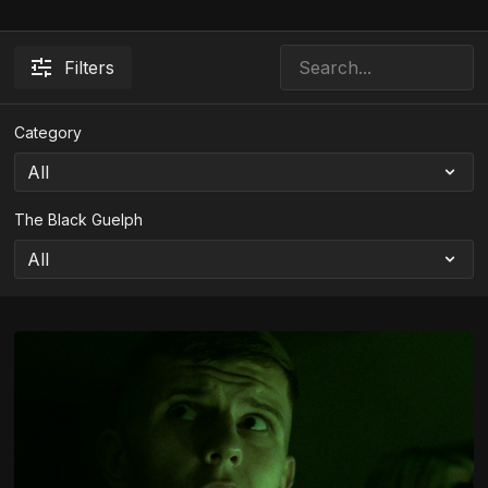
Filters
Category
The Black Guelph