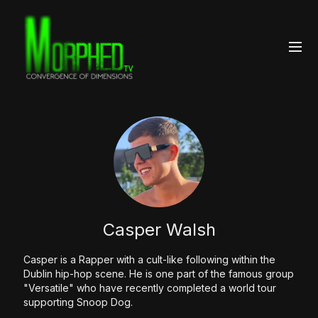
Casper Walsh
Casper is a Rapper with a cult-like following within the
Dublin hip-hop scene. He is one part of the famous group
"Versatile" who have recently completed a world tour
supporting Snoop Dog.