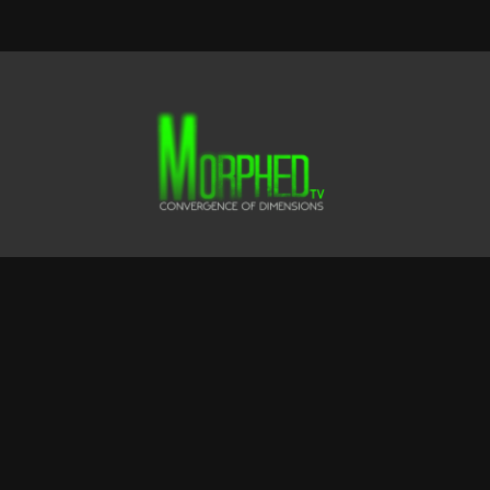
Terms & Conditions
Privacy Policy
FAQ
© CLUSTER FOX FILMS LTD