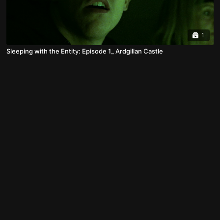
1
Sleeping with the Entity: Episode 1_ Ardgillan Castle