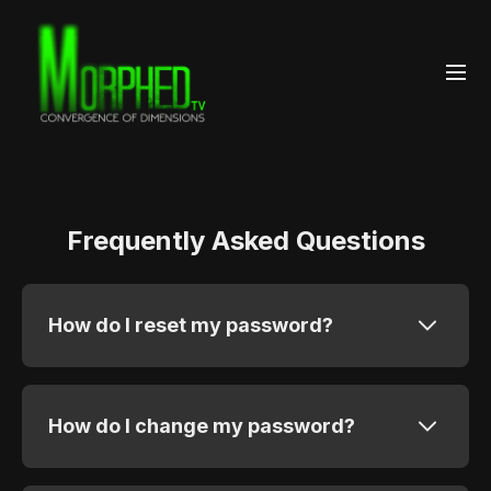
Frequently Asked Questions
How do I reset my password?
How do I change my password?