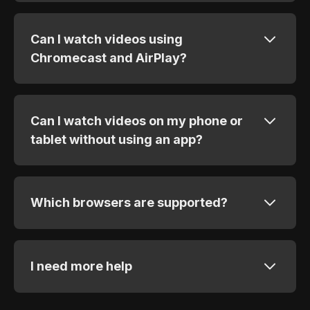
Can I watch videos using
Chromecast and AirPlay?
Can I watch videos on my phone or
tablet without using an app?
Which browsers are supported?
I need more help