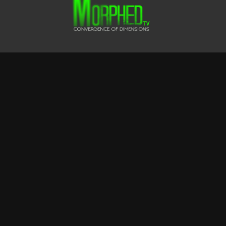
Terms & Conditions
Privacy Policy
FAQ
© CLUSTER FOX FILMS LTD
Powered by Uscreen