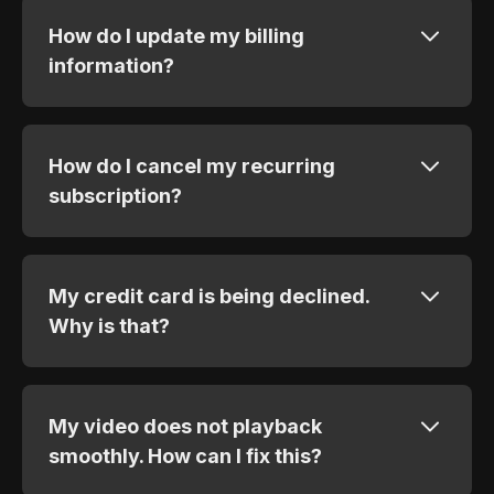
How do I update my billing
information?
How do I cancel my recurring
subscription?
My credit card is being declined.
Why is that?
My video does not playback
smoothly. How can I fix this?