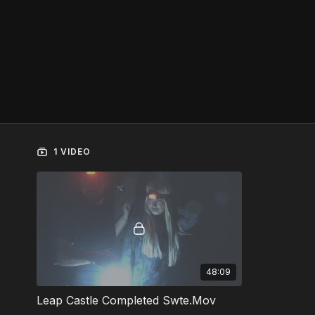
1 VIDEO
48:09
Leap Castle Completed Swte.Mov