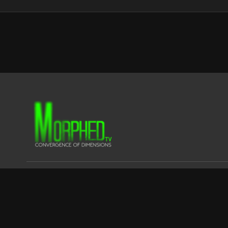
© CLUSTER FOX FILMS LTD