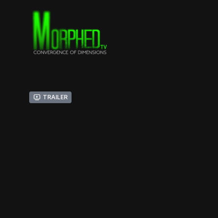
Trailer