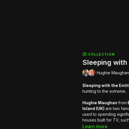
COLLECTION
Sleeping with 
Hughie Maughan 
Sleeping with the Enti
hunting to the extreme
.
Hughie Maughan
from
B
Island (UK)
are two famo
used to spending signific
houses built for TV, suc
Resort. This time they'll
Learn more