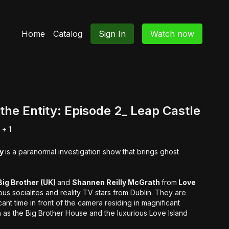
Home
Catalog
Sign In
Watch now
the Entity: Episode 2_ Leap Castle
+ 1
ty
is a paranormal investigation show that brings ghost
ig Brother (UK)
and
Shannen Reilly McGrath
from
Love
us socialites and reality TV stars from Dublin. They are
ant time in front of the camera residing in magnificant
h as the Big Brother House and the luxurious Love Island
 be both battling to stay when every fibre of their being will